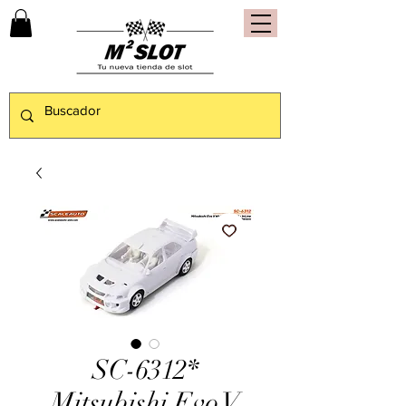
SC-6312*
Mitsubishi Evo V