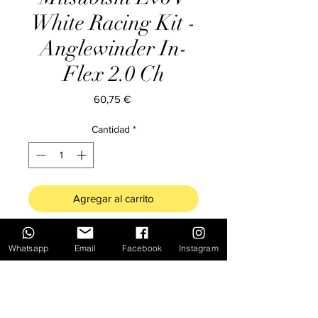
White Racing Kit -
Anglewinder In-
Flex 2.0 Ch
Precio
60,75 €
Cantidad
*
Agregar al carrito
SC-6312* Mitsubishi Evo V White
Whatsapp
Email
Facebook
Instagram
Racing Kit - Anglewinder In-Flex 2.0
Chassis